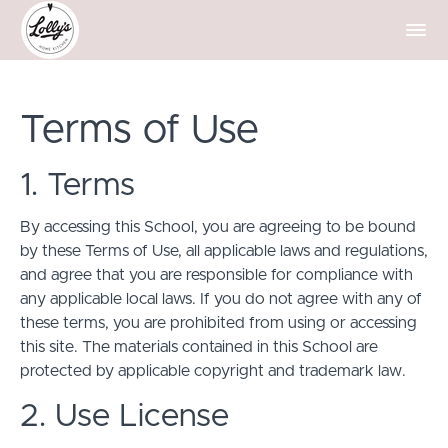
Terms of Use
1. Terms
By accessing this School, you are agreeing to be bound
by these Terms of Use, all applicable laws and regulations,
and agree that you are responsible for compliance with
any applicable local laws. If you do not agree with any of
these terms, you are prohibited from using or accessing
this site. The materials contained in this School are
protected by applicable copyright and trademark law.
2. Use License