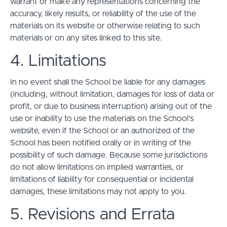
warrant or make any representations concerning the
accuracy, likely results, or reliability of the use of the
materials on its website or otherwise relating to such
materials or on any sites linked to this site.
4. Limitations
In no event shall the School be liable for any damages
(including, without limitation, damages for loss of data or
profit, or due to business interruption) arising out of the
use or inability to use the materials on the School’s
website, even if the School or an authorized of the
School has been notified orally or in writing of the
possibility of such damage. Because some jurisdictions
do not allow limitations on implied warranties, or
limitations of liability for consequential or incidental
damages, these limitations may not apply to you.
5. Revisions and Errata