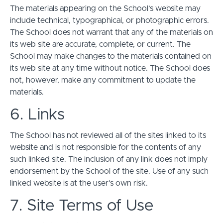
The materials appearing on the School’s website may
include technical, typographical, or photographic errors.
The School does not warrant that any of the materials on
its web site are accurate, complete, or current. The
School may make changes to the materials contained on
its web site at any time without notice. The School does
not, however, make any commitment to update the
materials.
6. Links
The School has not reviewed all of the sites linked to its
website and is not responsible for the contents of any
such linked site. The inclusion of any link does not imply
endorsement by the School of the site. Use of any such
linked website is at the user's own risk.
7. Site Terms of Use