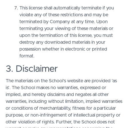
This license shall automatically terminate if you
violate any of these restrictions and may be
terminated by Company at any time. Upon
terminating your viewing of these materials or
upon the termination of this license, you must
destroy any downloaded materials in your
possession whether in electronic or printed
format.
3. Disclaimer
The materials on the School’s website are provided 'as
is'. The School makes no warranties, expressed or
implied, and hereby disclaims and negates all other
warranties, including without limitation, implied warranties
or conditions of merchantability, fitness for a particular
purpose, or non-infringement of intellectual property or
other violation of rights. Further, the School does not