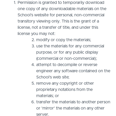
Permission is granted to temporarily download
one copy of any downloadable materials on the
School’s website for personal, non-commercial
transitory viewing only. This is the grant of a
license, not a transfer of title, and under this
license you may not:
modify or copy the materials;
use the materials for any commercial
purpose, or for any public display
(commercial or non-commercial);
attempt to decompile or reverse
engineer any software contained on the
School’s web site;
remove any copyright or other
proprietary notations from the
materials; or
transfer the materials to another person
or 'mirror' the materials on any other
server.