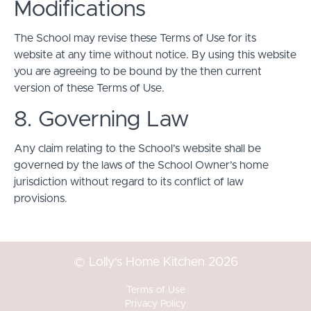
Modifications
The School may revise these Terms of Use for its
website at any time without notice. By using this website
you are agreeing to be bound by the then current
version of these Terms of Use.
8. Governing Law
Any claim relating to the School’s website shall be
governed by the laws of the School Owner’s home
jurisdiction without regard to its conflict of law
provisions.
© Lolly's Home Kitchen 2026
Terms of Use
Privacy Policy